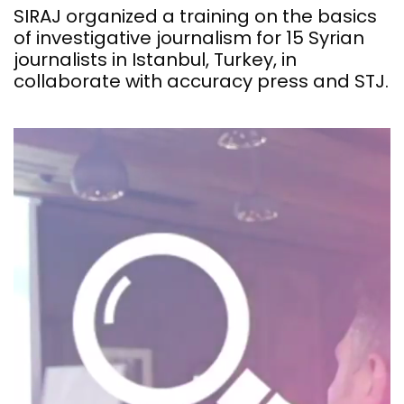
SIRAJ organized a training on the basics
of investigative journalism for 15 Syrian
journalists in Istanbul, Turkey, in
collaborate with accuracy press and STJ.