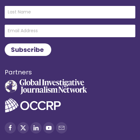
Partners