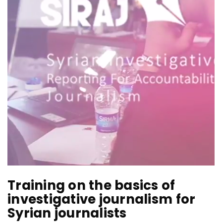
Training on the basics of
investigative journalism for
Syrian journalists