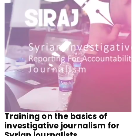
Training on the basics of
investigative journalism for
Syrian journalists