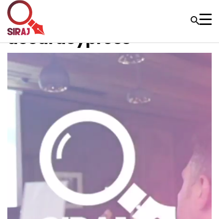
accuracypress