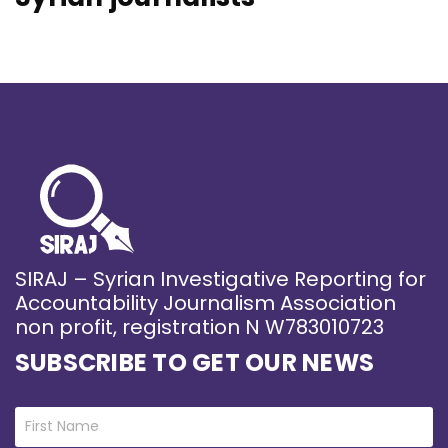
SIRAJ – Syrian Investigative Reporting for
Accountability Journalism Association
non profit, registration N W783010723
SUBSCRIBE TO GET OUR NEWS