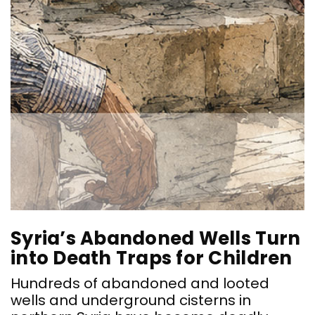
Syria’s Abandoned Wells Turn
into Death Traps for Children
Hundreds of abandoned and looted
wells and underground cisterns in