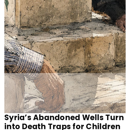
Syria’s Abandoned Wells Turn
into Death Traps for Children