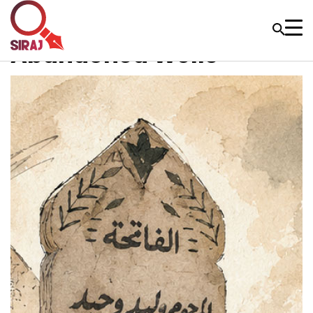
Abandoned Wells