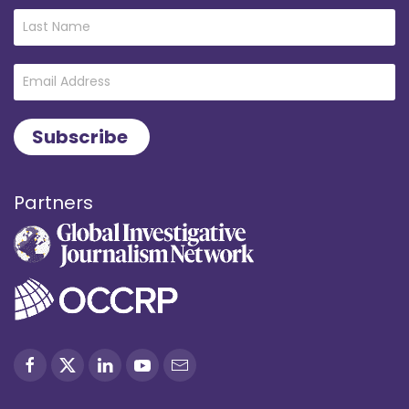
Partners