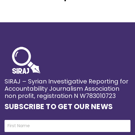
SIRAJ – Syrian Investigative Reporting for
Accountability Journalism Association
non profit, registration N W783010723
SUBSCRIBE TO GET OUR NEWS