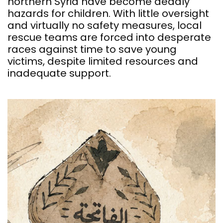
northern Syria have become deadly
hazards for children. With little oversight
and virtually no safety measures, local
rescue teams are forced into desperate
races against time to save young
victims, despite limited resources and
inadequate support.