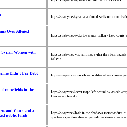
https://sirajsy.net/explosive-terrain-the-unspoken-cost-o
n
https://sirajsy.net/syrias-abandoned-wells-turn-into-death
ians Over Alleged
https://sirajsy.net/exclusive-assads-military-field-courts-
of Syrian Women with
https://sirajsy.net/why-am-i-not-syrian-the-silent-trage
fathers/
Regime Didn’t Pay Debt
https://sirajsy.net/russia-threatened-to-halt-syrian-oil-o
of minefields in the
https://sirajsy.net/secret-maps-left-behind-by-assads-arm
latakia-countryside/
rts and Youth and a
https://sirajsy.net/deals-in-the-shadows-memorandum-of
ted public funds”
sports-and-youth-and-a-company-linked-to-a-person-con