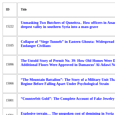
ID
Title
Unmasking Two Butchers of Quneitra.. How officers in Assa
15222
deepest valley in southern Syria into a mass grave
Collapse of “Siege Tunnels” in Eastern Ghouta: Widespread
15105
Endanger Civilians
The Untold Story of Permit No. 39: How Old Homes Were
15096
Additional Floors Were Approved in Damascus’ Al-Adawi N
“The Mountain Battalion”: The Story of a Military Unit Tha
15066
Regime Before Falling Apart Under Psychological Strain
“Counterfeit Gold”: The Complete Account of Fake Jewelr
15001
Explosive terrain… The unspoken cost of demining in Syria