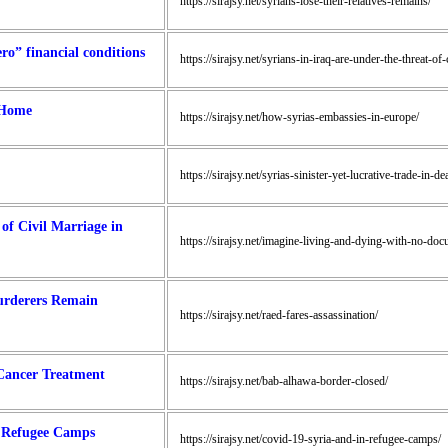
https://sirajsy.net/syrians-lose-their-relatives-remains/
ro” financial conditions
https://sirajsy.net/syrians-in-iraq-are-under-the-threat-o
 Home
https://sirajsy.net/how-syrias-embassies-in-europe/
https://sirajsy.net/syrias-sinister-yet-lucrative-trade-in-d
f Civil Marriage in
https://sirajsy.net/imagine-living-and-dying-with-no-doc
Murderers Remain
https://sirajsy.net/raed-fares-assassination/
 Cancer Treatment
https://sirajsy.net/bab-alhawa-border-closed/
s Refugee Camps
https://sirajsy.net/covid-19-syria-and-in-refugee-camps/