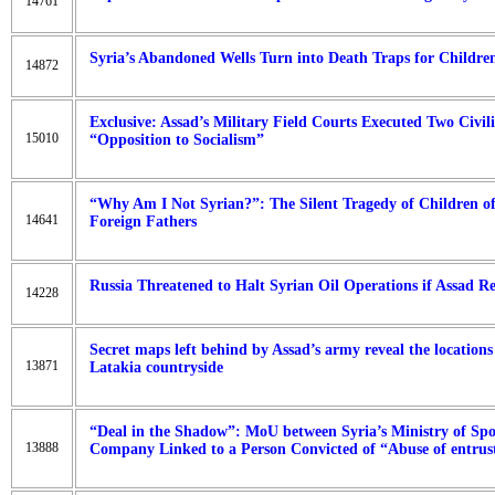
14761
Syria’s Abandoned Wells Turn into Death Traps for Childre
14872
Exclusive: Assad’s Military Field Courts Executed Two Civil
15010
“Opposition to Socialism”
“Why Am I Not Syrian?”: The Silent Tragedy of Children 
14641
Foreign Fathers
Russia Threatened to Halt Syrian Oil Operations if Assad 
14228
Secret maps left behind by Assad’s army reveal the locations 
13871
Latakia countryside
“Deal in the Shadow”: MoU between Syria’s Ministry of Spo
13888
Company Linked to a Person Convicted of “Abuse of entrus