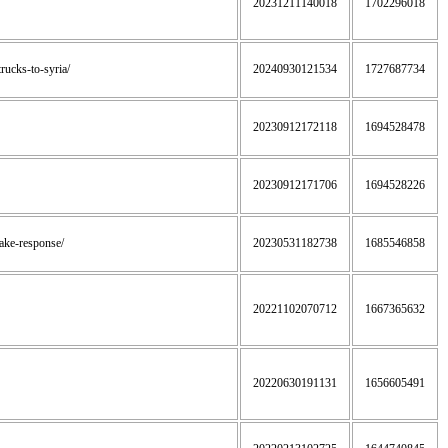
20231211140018
1702296018
trucks-to-syria/
20240930121534
1727687734
20230912172118
1694528478
20230912171706
1694528226
uake-response/
20230531182738
1685546858
20221102070712
1667365632
20220630191131
1656605491