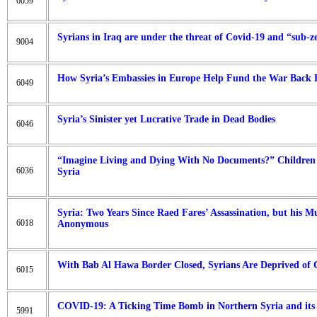
6059
Syrians in Iraq are under the threat of Covid-19 and “sub-ze
9004
How Syria’s Embassies in Europe Help Fund the War Back
6049
Syria’s Sinister yet Lucrative Trade in Dead Bodies
6046
“Imagine Living and Dying With No Documents?” Children o
6036
Syria
Syria: Two Years Since Raed Fares’ Assassination, but his 
6018
Anonymous
With Bab Al Hawa Border Closed, Syrians Are Deprived of
6015
COVID-19: A Ticking Time Bomb in Northern Syria and it
5991