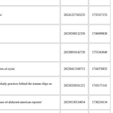
s/
20241227183235
1735317155
20250508132350
1746699830
20250816142720
1755343640
rts-of-syria/
20250411160715
1744376835
-shady-practices-behind-the-iranian-ships-in-
20250328161221
1743171141
n-case-of-abducted-american-reporter/
20250130124854
1738234134