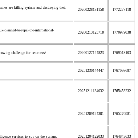
ines-are-killing-syrians-and-destroying-their-
20260228131158
1772277118
uk-planned-to-repel-the-international-
20260213123718
1770979038
-growing-challenge-for-returnees/
20260127144823
1769518103
20251230144447
1767098687
20251211134032
1765453232
20251209124301
1765276981
elligence-services-to-spy-on-the-syrians/
20251204122033
1764843633