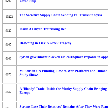
9209
Zeyad Ship
The Secretive Supply Chain Sending EU Trucks to Syria
10222
Inside A Libyan Trafficking Den
9120
Drowning in Lies: A Greek Tragedy
9105
Syrian government blocked UN earthquake response in oppos
6109
Millions in UN Funding Flow to War Profiteers and Human R
6075
Study Shows
A ‘Bloody’ Trade: Inside the Murky Supply Chain Bringing 
6069
Europe
Syrians Lose Their Relatives’ Remains After They Were R