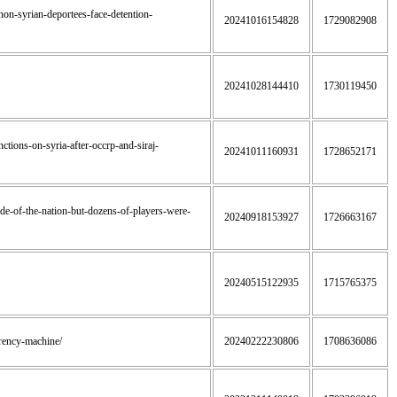
banon-syrian-deportees-face-detention-
20241016154828
1729082908
20241028144410
1730119450
nctions-on-syria-after-occrp-and-siraj-
20241011160931
1728652171
ride-of-the-nation-but-dozens-of-players-were-
20240918153927
1726663167
20240515122935
1715765375
urrency-machine/
20240222230806
1708636086