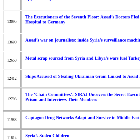
The Executioners of the Seventh Floor: Assad’s Doctors Fle
13095
Hospital to Germany
Assad’s war on journalists: inside Syria’s surveillance machi
13690
Metal scrap sourced from Syria and Libya’s wars fuel Turkey
12658
Ships Accused of Stealing Ukrainian Grain Linked to Assad
12412
The ‘Chain Committees’: SIRAJ Uncovers the Secret Execu
12793
Prison and Interviews Their Members
Captagon Drug Networks Adapt and Survive in Middle East A
11988
Syria’s Stolen Children
11814