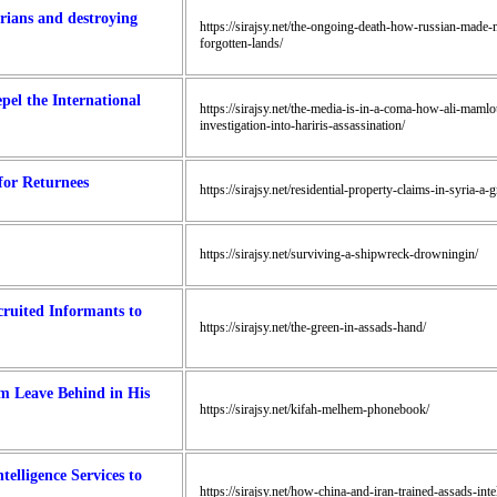
rians and destroying
https://sirajsy.net/the-ongoing-death-how-russian-made-m
forgotten-lands/
el the International
https://sirajsy.net/the-media-is-in-a-coma-how-ali-mamlo
investigation-into-hariris-assassination/
for Returnees
https://sirajsy.net/residential-property-claims-in-syria-a
https://sirajsy.net/surviving-a-shipwreck-drowningin/
ruited Informants to
https://sirajsy.net/the-green-in-assads-hand/
m Leave Behind in His
https://sirajsy.net/kifah-melhem-phonebook/
elligence Services to
https://sirajsy.net/how-china-and-iran-trained-assads-int