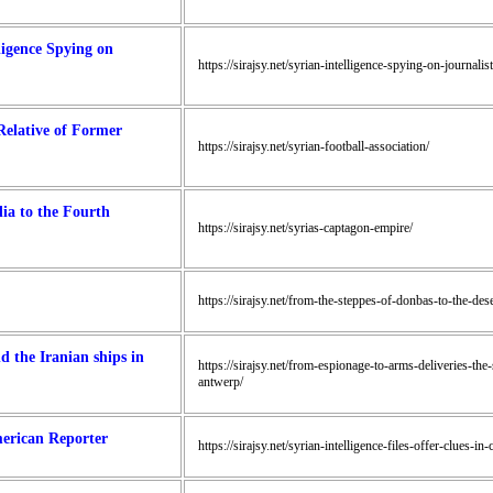
ligence Spying on
https://sirajsy.net/syrian-intelligence-spying-on-journalist
Relative of Former
https://sirajsy.net/syrian-football-association/
ia to the Fourth
https://sirajsy.net/syrias-captagon-empire/
https://sirajsy.net/from-the-steppes-of-donbas-to-the-dese
d the Iranian ships in
https://sirajsy.net/from-espionage-to-arms-deliveries-the
antwerp/
merican Reporter
https://sirajsy.net/syrian-intelligence-files-offer-clues-i