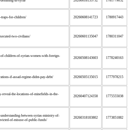
f-demining-in-syria/
20260618133732
1781779052
-traps-for-children/
20260608141723
1780917443
executed-two-civilians/
20260601135047
1780311047
dy-of-children-of-syrian-women-with-foreign-
20260508143603
1778240163
perations-if-assad-regime-didnt-pay-debt/
20260505135015
1777978215
y-reveal-the-locations-of-minefields-in-the-
20260407124358
1775555038
-understanding-between-syrias-ministry-of-
20260318183802
1773851882
victed-of-misuse-of-public-funds/