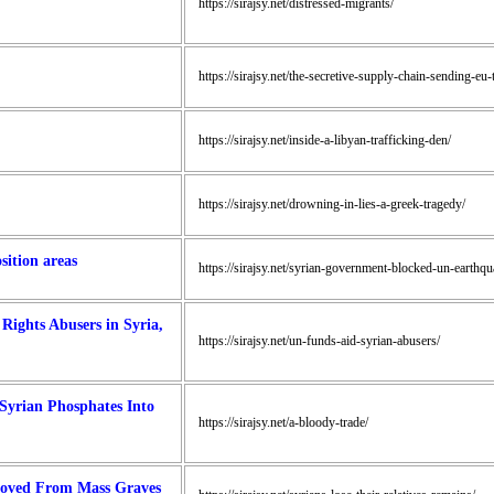
https://sirajsy.net/distressed-migrants/
https://sirajsy.net/the-secretive-supply-chain-sending-eu-
https://sirajsy.net/inside-a-libyan-trafficking-den/
https://sirajsy.net/drowning-in-lies-a-greek-tragedy/
ition areas
https://sirajsy.net/syrian-government-blocked-un-earthq
ights Abusers in Syria,
https://sirajsy.net/un-funds-aid-syrian-abusers/
Syrian Phosphates Into
https://sirajsy.net/a-bloody-trade/
emoved From Mass Graves