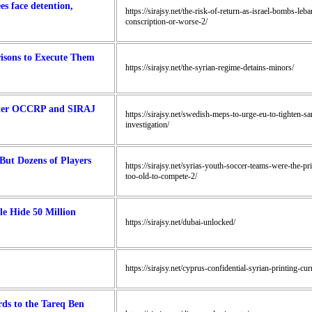
es face detention,
https://sirajsy.net/the-risk-of-return-as-israel-bombs-le
conscription-or-worse-2/
risons to Execute Them
https://sirajsy.net/the-syrian-regime-detains-minors/
After OCCRP and SIRAJ
https://sirajsy.net/swedish-meps-to-urge-eu-to-tighten-sa
investigation/
But Dozens of Players
https://sirajsy.net/syrias-youth-soccer-teams-were-the-p
too-old-to-compete-2/
le Hide 50 Million
https://sirajsy.net/dubai-unlocked/
https://sirajsy.net/cyprus-confidential-syrian-printing-c
ds to the Tareq Ben