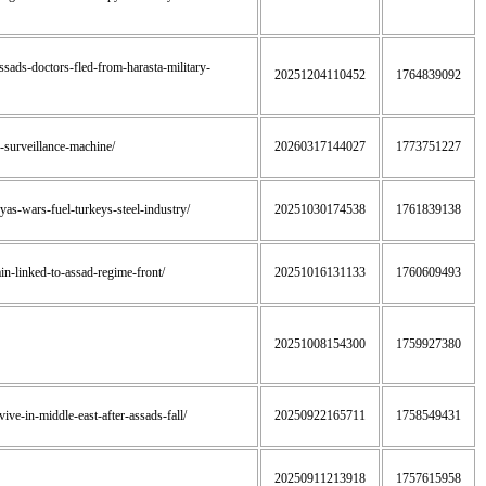
assads-doctors-fled-from-harasta-military-
20251204110452
1764839092
s-surveillance-machine/
20260317144027
1773751227
byas-wars-fuel-turkeys-steel-industry/
20251030174538
1761839138
ain-linked-to-assad-regime-front/
20251016131133
1760609493
20251008154300
1759927380
ive-in-middle-east-after-assads-fall/
20250922165711
1758549431
20250911213918
1757615958