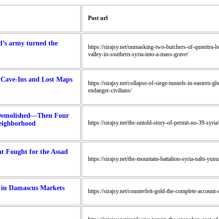
Post url
d’s army turned the
https://sirajsy.net/unmasking-two-butchers-of-quneitra-
valley-in-southern-syria-into-a-mass-grave/
 Cave-Ins and Lost Maps
https://sirajsy.net/collapse-of-siege-tunnels-in-eastern
endanger-civilians/
 Demolished—Then Four
https://sirajsy.net/the-untold-story-of-permit-no-39-syria/
eighborhood
t Fought for the Assad
https://sirajsy.net/the-mountain-battalion-syria-nabi-yunu
y in Damascus Markets
https://sirajsy.net/counterfeit-gold-the-complete-accoun