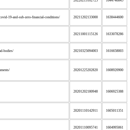
20220213102725
1644740845
f-covid-19-and-sub-zero-financial-conditions/
20211202133000
1638444600
20211001115126
1633078286
ead-bodies/
20210325094003
1616658003
uments/
20201225202820
1608920900
20201202180948
1606925388
20201110142911
1605011351
20201110095741
1604995061