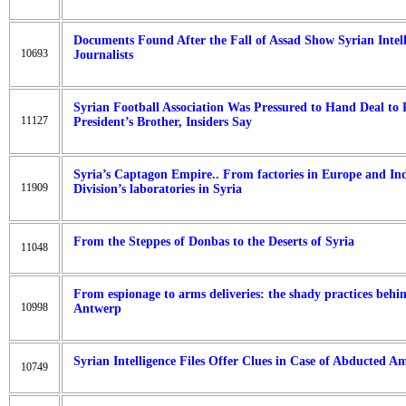
Documents Found After the Fall of Assad Show Syrian Intel
10693
Journalists
Syrian Football Association Was Pressured to Hand Deal to 
11127
President’s Brother, Insiders Say
Syria’s Captagon Empire.. From factories in Europe and Ind
11909
Division’s laboratories in Syria
From the Steppes of Donbas to the Deserts of Syria
11048
From espionage to arms deliveries: the shady practices behin
10998
Antwerp
Syrian Intelligence Files Offer Clues in Case of Abducted A
10749