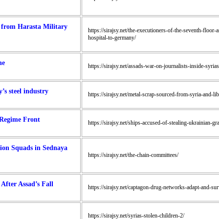
d from Harasta Military
https://sirajsy.net/the-executioners-of-the-seventh-floor-
hospital-to-germany/
ne
https://sirajsy.net/assads-war-on-journalists-inside-syria
’s steel industry
https://sirajsy.net/metal-scrap-sourced-from-syria-and-li
 Regime Front
https://sirajsy.net/ships-accused-of-stealing-ukrainian-gr
tion Squads in Sednaya
https://sirajsy.net/the-chain-committees/
fter Assad’s Fall
https://sirajsy.net/captagon-drug-networks-adapt-and-surv
https://sirajsy.net/syrias-stolen-children-2/