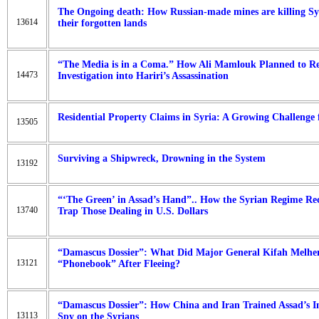
The Ongoing death: How Russian-made mines are killing Sy
13614
their forgotten lands
“The Media is in a Coma.” How Ali Mamlouk Planned to Rep
14473
Investigation into Hariri’s Assassination
Residential Property Claims in Syria: A Growing Challenge 
13505
Surviving a Shipwreck, Drowning in the System
13192
“‘The Green’ in Assad’s Hand”.. How the Syrian Regime Rec
13740
Trap Those Dealing in U.S. Dollars
“Damascus Dossier”: What Did Major General Kifah Melhe
13121
“Phonebook” After Fleeing?
“Damascus Dossier”: How China and Iran Trained Assad’s Int
13113
Spy on the Syrians