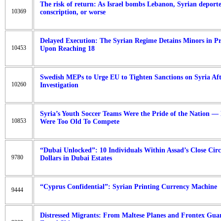
The risk of return: As Israel bombs Lebanon, Syrian deporte
10369
conscription, or worse
Delayed Execution: The Syrian Regime Detains Minors in P
10453
Upon Reaching 18
Swedish MEPs to Urge EU to Tighten Sanctions on Syria 
10260
Investigation
Syria’s Youth Soccer Teams Were the Pride of the Nation — 
10853
Were Too Old To Compete
“Dubai Unlocked”: 10 Individuals Within Assad’s Close Circ
9780
Dollars in Dubai Estates
“Cyprus Confidential”: Syrian Printing Currency Machine
9444
Distressed Migrants: From Maltese Planes and Frontex Guar