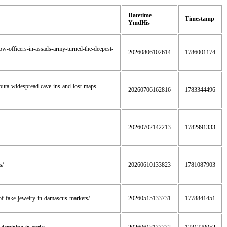
Datetime-
Timestamp
YmdHis
how-officers-in-assads-army-turned-the-deepest-
20260806102614
1786001174
-ghouta-widespread-cave-ins-and-lost-maps-
20260706162816
1783344496
20260702142213
1782991333
s/
20260610133823
1781087903
t-of-fake-jewelry-in-damascus-markets/
20260515133731
1778841451